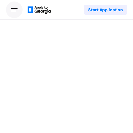
Start Application