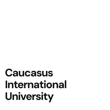
Caucasus
International
University