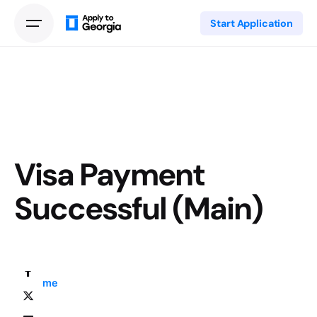
Start Application
Visa Payment
Successful (Main)
Home