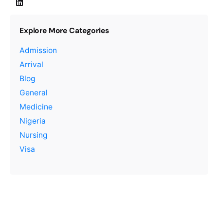
Explore More Categories
Admission
Arrival
Blog
General
Medicine
Nigeria
Nursing
Visa