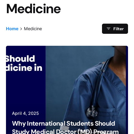
Medicine
Category
Filter
Home
Medicine
April 4, 2025
Why International Students Should
Study Medical Doctor (MD) Program