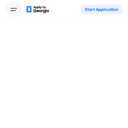
Start Application