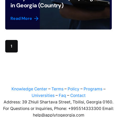
in Georgia (Country)
Read More
1
Knowledge Center
–
Terms
–
Policy
–
Programs
–
Universities
–
Faq
–
Contact
Address: 39 Zhiuli Shartava Street, Tbilisi, Georgia 0160.
For Questions or Inquiries, Phone: +995514333300 Email:
help@applytogeorgia.com