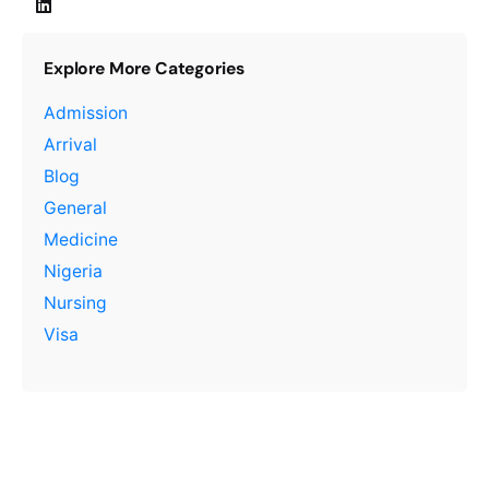
Explore More Categories
Admission
Arrival
Blog
General
Medicine
Nigeria
Nursing
Visa