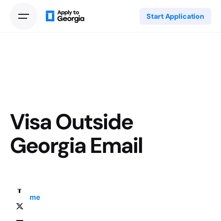
Start Application
Visa Outside
Georgia Email
Home