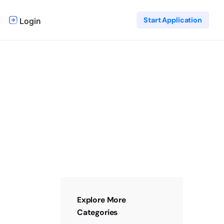
Start Application
Login
Explore More
Categories