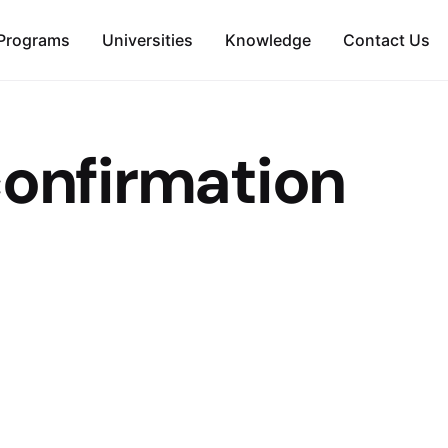
Programs
Universities
Knowledge
Contact Us
confirmation