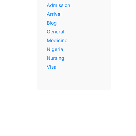
Admission
Arrival
Blog
General
Medicine
Nigeria
Nursing
Visa