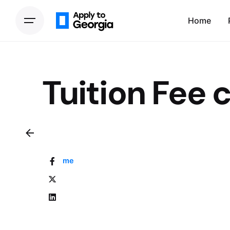
Home
Tuition Fee 
Home