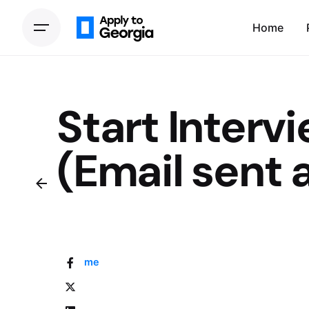
Home
Start Interv
(Email sent a
Home