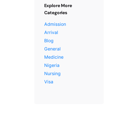
Explore More
Categories
Admission
Arrival
Blog
General
Medicine
Nigeria
Nursing
Visa