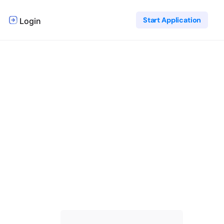
Start Application
Login