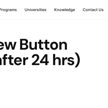
Programs
Universities
Knowledge
Contact Us
iew Button
fter 24 hrs)