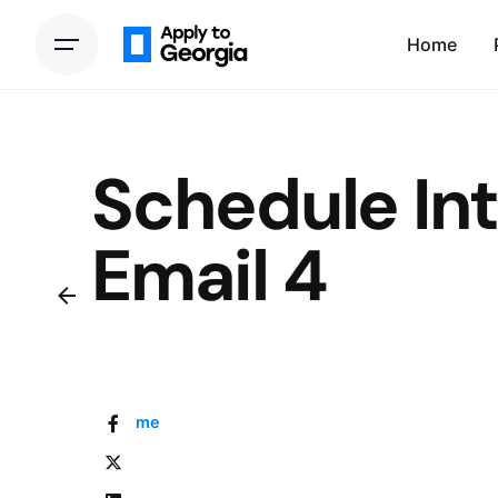
Home
Schedule In
Email 4
Home