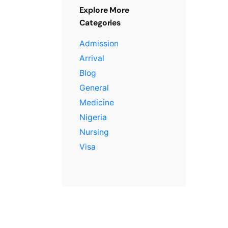
Explore More
Categories
Admission
Arrival
Blog
General
Medicine
Nigeria
Nursing
Visa