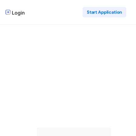
Start Application
Login