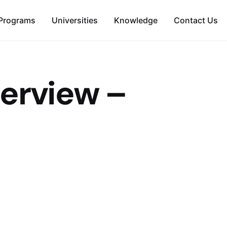
Programs
Universities
Knowledge
Contact Us
terview –