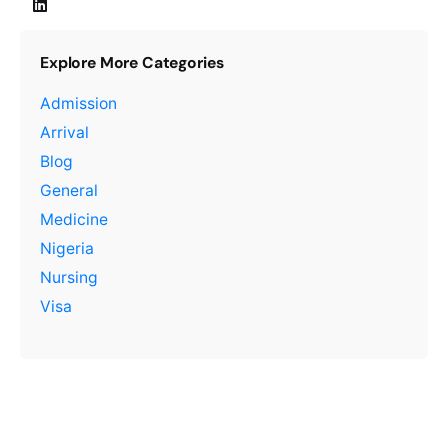
Explore More Categories
Admission
Arrival
Blog
General
Medicine
Nigeria
Nursing
Visa