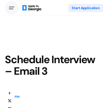
Start Application
Schedule Interview
– Email 3
Home