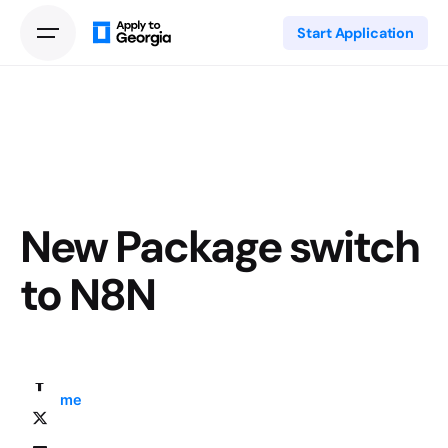
Start Application
New Package switch
to N8N
Home