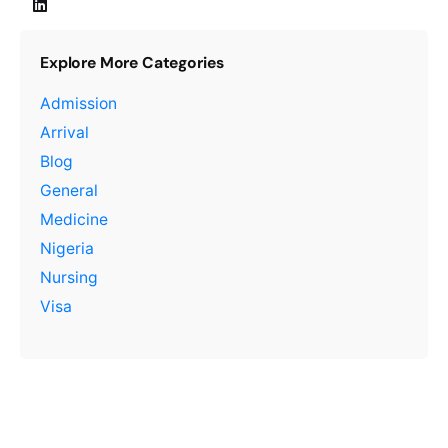
Explore More Categories
Admission
Arrival
Blog
General
Medicine
Nigeria
Nursing
Visa