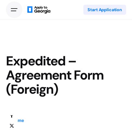
Start Application
Expedited –
Agreement Form
(Foreign)
Home