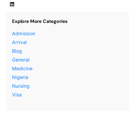
Explore More Categories
Admission
Arrival
Blog
General
Medicine
Nigeria
Nursing
Visa