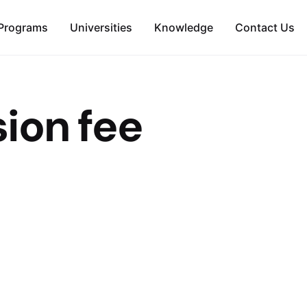
Programs
Universities
Knowledge
Contact Us
ion fee