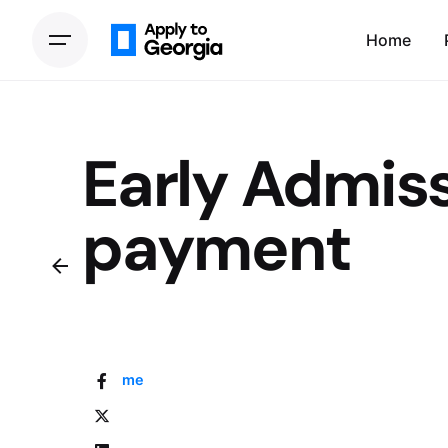
Home
Early Admiss
payment
Home