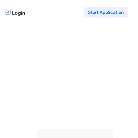
Start Application
Login