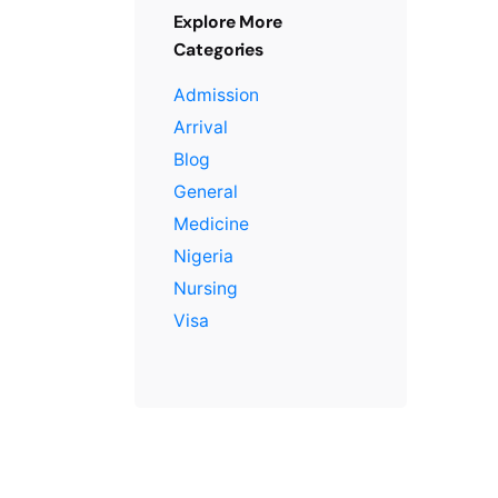
Explore More
Categories
Admission
Arrival
Blog
General
Medicine
Nigeria
Nursing
Visa