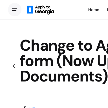
Home
Change to 
form (Now U
Documents)
Home