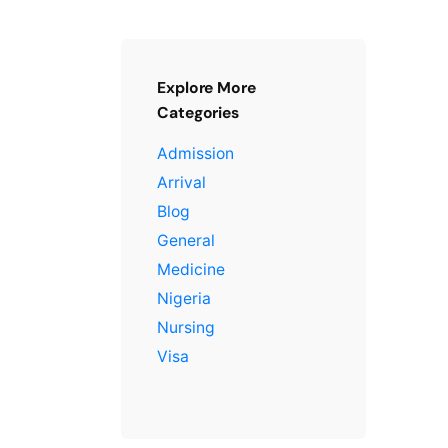
Explore More
Categories
Admission
Arrival
Blog
General
Medicine
Nigeria
Nursing
Visa