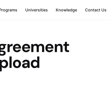
Programs
Universities
Knowledge
Contact Us
Agreement
pload