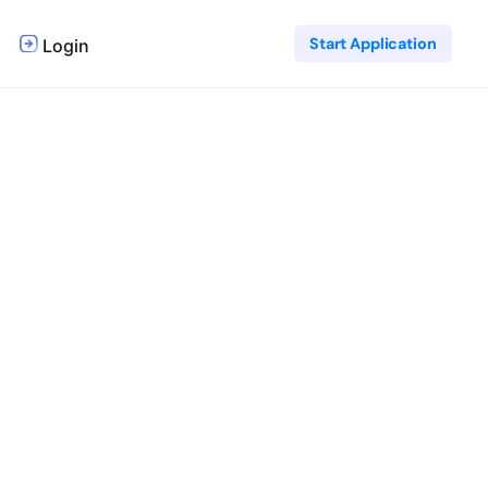
Start Application
Login