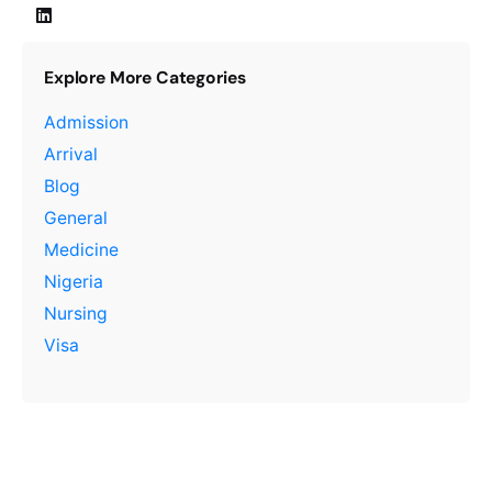
Explore More Categories
Admission
Arrival
Blog
General
Medicine
Nigeria
Nursing
Visa