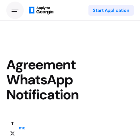
Start Application
Agreement
WhatsApp
Notification
Home