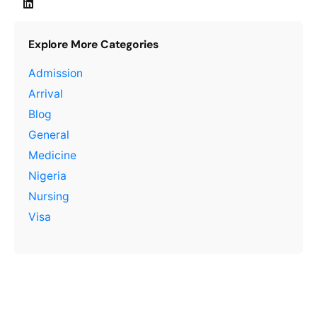
Explore More Categories
Admission
Arrival
Blog
General
Medicine
Nigeria
Nursing
Visa