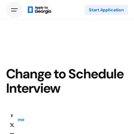
Start Application
Change to Schedule
Interview
Home