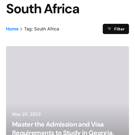
South Africa
Tag
Filter
Home
Tag: South Africa
May 20, 2023
Master the Admission and Visa
Requirements to Study in Georgia,