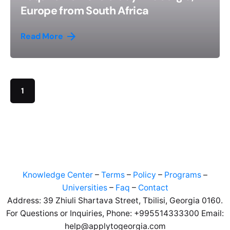
Europe from South Africa
Read More
1
Knowledge Center
–
Terms
–
Policy
–
Programs
–
Universities
–
Faq
–
Contact
Address: 39 Zhiuli Shartava Street, Tbilisi, Georgia 0160.
For Questions or Inquiries, Phone: +995514333300 Email:
help@applytogeorgia.com