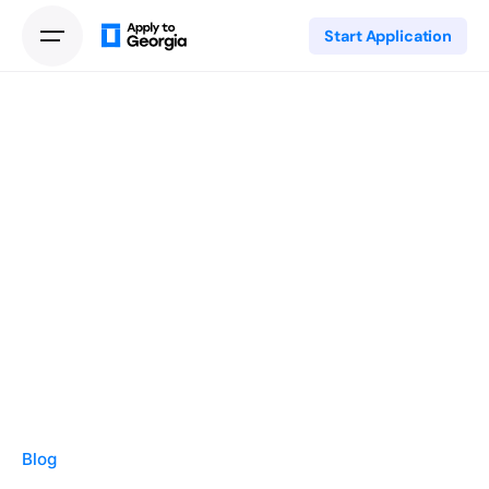
Start Application
Blog