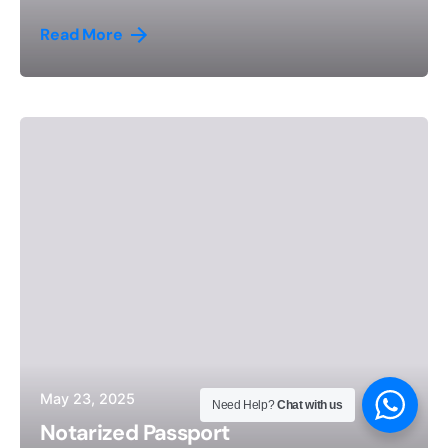
Read More
May 23, 2025
Need Help?
Chat with us
Notarized Passport