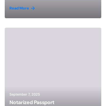
Read More
September 7, 2025
Notarized Passport