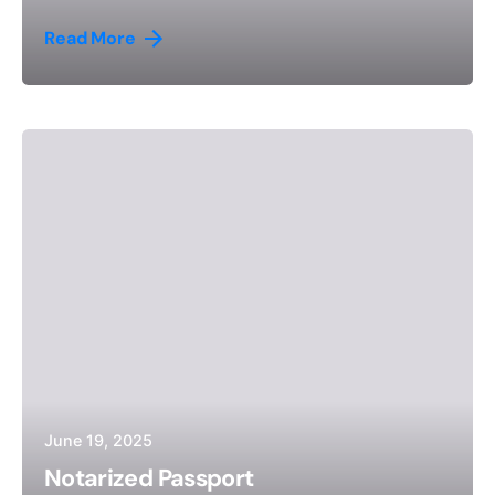
Read More
June 19, 2025
Notarized Passport