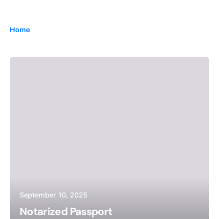
Home
September 10, 2025
Notarized Passport