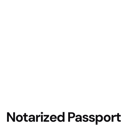
Notarized Passport