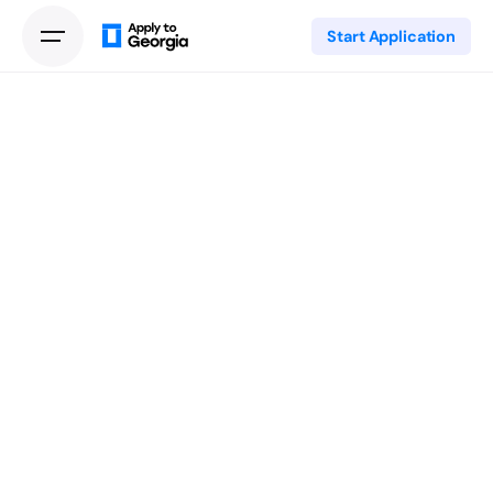
Start Application