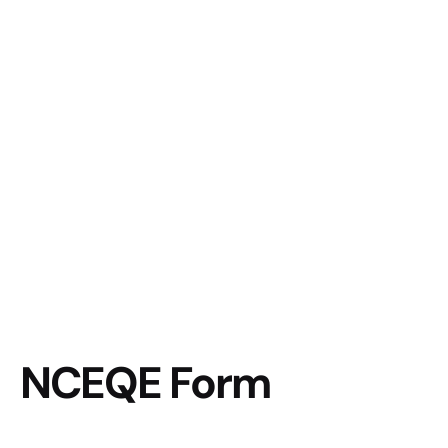
NCEQE Form