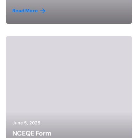
Read More
June 5, 2025
NCEQE Form