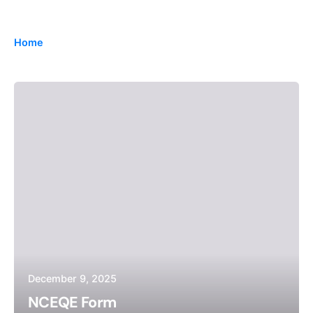
Home
December 9, 2025
NCEQE Form