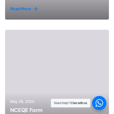
Read More
May 28, 2025
Need Help?
Chat with us
NCEQE Form