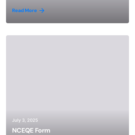
Read More
July 3, 2025
NCEQE Form