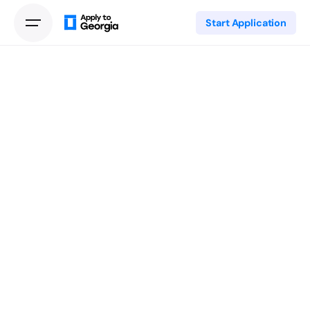
Start Application