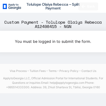
Tolulope Olaiya Rebecca – Split
Back
Payment
Custom Payment - Tolulope Olaiya Rebecca
A12498415 - NGN
You must be logged in to submit the form.
Visa Process
–
Tuition Fees
–
Terms
–
Privacy Policy
–
Contact Us
ApplytoGeorgia LLC, Official Admission Portal for International Students.
For
Questions or inquiries Email: help@applytogeorgia.com
Phone:
+995514333300. Address: 39, Zhiuli Shartava St, Tbilisi, Georgia 0160