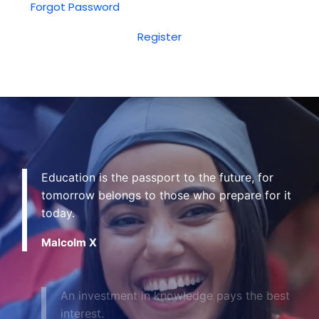
Forgot Password
Register
Education is the passport to the future, for
tomorrow belongs to those who prepare for it
today.
Malcolm X
An investment in knowledge pays the best
interest.