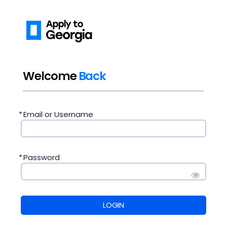
Welcome
Back
*
Email or Username
*
Password
LOGIN