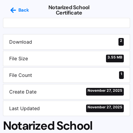
Notarized School
Back
Certificate
2
Download
3.55 MB
File Size
1
File Count
November 27, 2025
Create Date
November 27, 2025
Last Updated
Notarized School