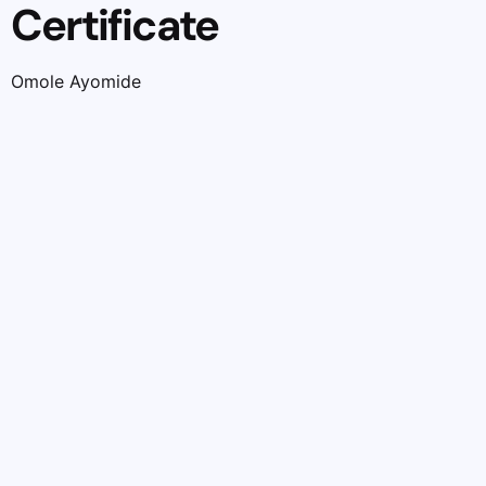
Certificate
Omole Ayomide