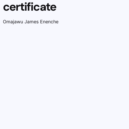
certificate
Omajawu James Enenche