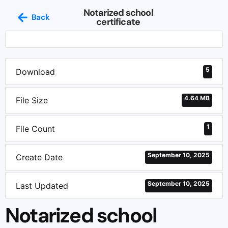
Notarized school
Back
certificate
5
Download
4.64 MB
File Size
1
File Count
September 10, 2025
Create Date
September 10, 2025
Last Updated
Notarized school