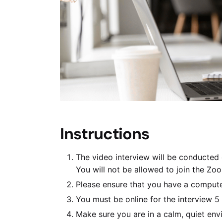
Instructions
The video interview will be conducted
You will not be allowed to join the Zo
Please ensure that you have a comput
You must be online for the interview 5
Make sure you are in a calm, quiet env