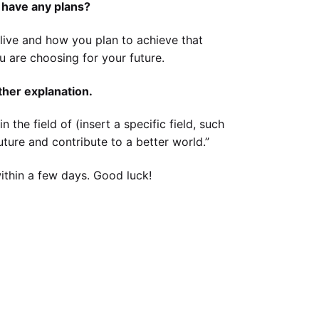
 have any plans?
l live and how you plan to achieve that
ou are choosing for your future.
other explanation.
 the field of (insert a specific field, such
uture and contribute to a better world.”
within a few days. Good luck!