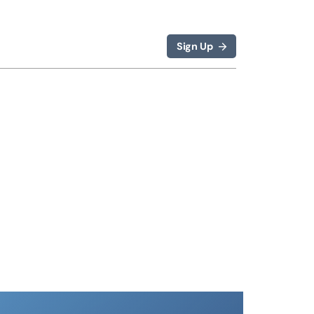
Sign Up