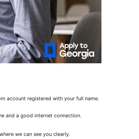
m account registered with your full name.
e and a good internet connection.
 where we can see you clearly.