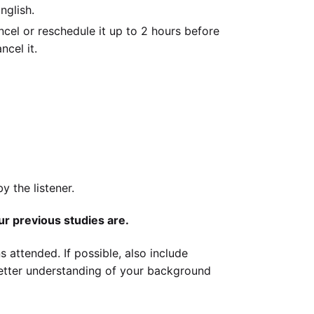
nglish.
cel or reschedule it up to 2 hours before
ncel it.
 the listener.
ur previous studies are.
s attended. If possible, also include
better understanding of your background