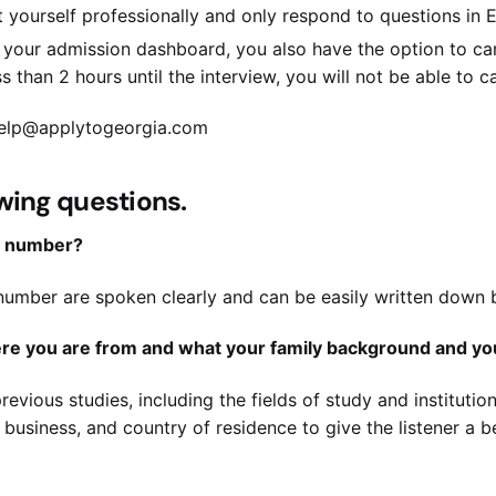
 yourself professionally and only respond to questions in E
your admission dashboard, you also have the option to can
s than 2 hours until the interview, you will not be able to ca
 help@applytogeorgia.com
owing questions.
t number?
umber are spoken clearly and can be easily written down by
here you are from and what your family background and yo
revious studies, including the fields of study and institution
business, and country of residence to give the listener a 