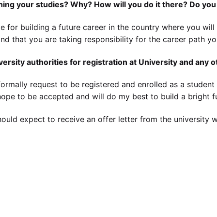
shing your studies? Why? How will you do it there? Do you
le for building a future career in the country where you wil
tand that you are taking responsibility for the career path y
versity authorities for registration at University and any 
formally request to be registered and enrolled as a student in
I hope to be accepted and will do my best to build a bright f
should expect to receive an offer letter from the university 