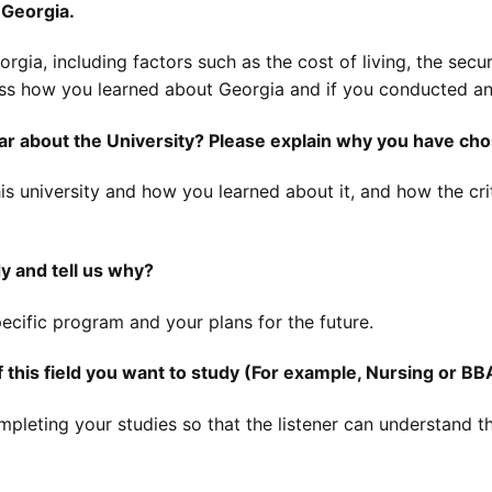
 Georgia.
orgia, including factors such as the cost of living, the secur
cuss how you learned about Georgia and if you conducted an
r about the University? Please explain why you have cho
s university and how you learned about it, and how the crit
y and tell us why?
ecific program and your plans for the future.
 this field you want to study (For example, Nursing or BB
pleting your studies so that the listener can understand th