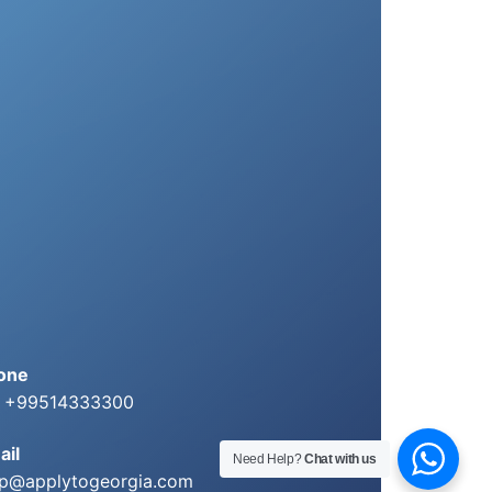
one
: +99514333300
ail
Need Help?
Chat with us
lp@applytogeorgia.com