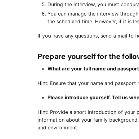
During the interview, you must conduct
You can manage the interview through 
the scheduled time. However, if it is les
If you have any questions, send a mail to
Prepare yourself for the foll
What are your full name and passpor
Hint: Ensure that your name and passport n
Please introduce yourself. Tell us w
Hint: Provide a short introduction of your p
information about your family background, 
and environment.