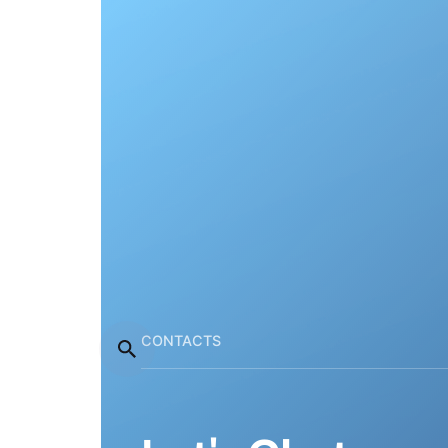
CONTACTS