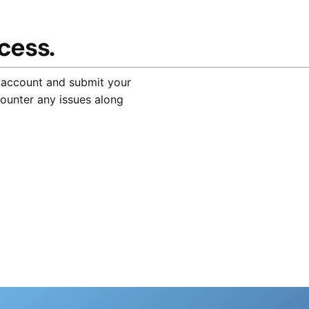
cess.
 account and submit your
counter any issues along