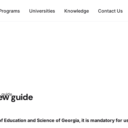
Programs
Universities
Knowledge
Contact Us
iew guide
w guide
of Education and Science of Georgia, it is mandatory for u