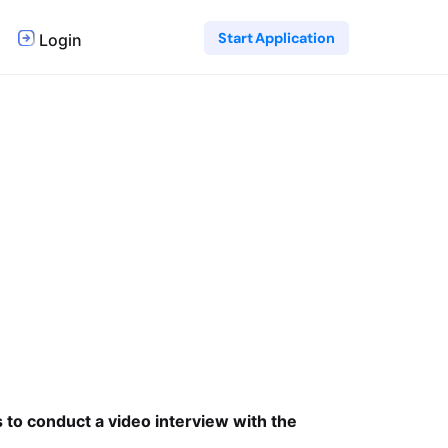
Start Application
Login
s to conduct a video interview with the