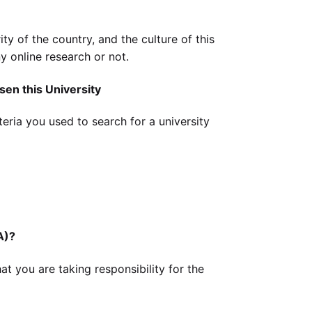
ity of the country, and the culture of this
y online research or not.
sen this University
eria you used to search for a university
A)?
at you are taking responsibility for the