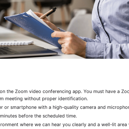
 on the Zoom video conferencing app. You must have a Zoo
om meeting without proper identification.
er or smartphone with a high-quality camera and microphon
 minutes before the scheduled time.
ironment where we can hear you clearly and a well-lit area