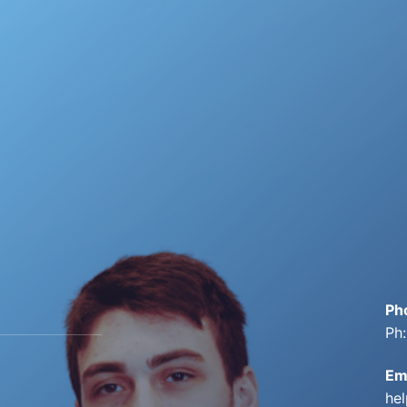
Ph
Ph
Em
he