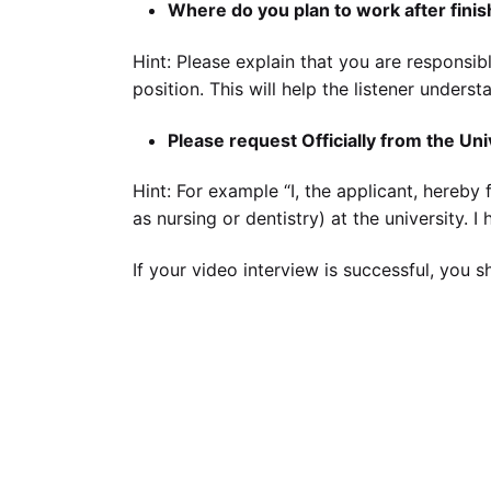
Where do you plan to work after fini
Hint: Please explain that you are responsib
position. This will help the listener unders
Please request Officially from the Uni
Hint: For example “I, the applicant, hereby 
as nursing or dentistry) at the university. 
If your video interview is successful, you 