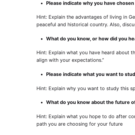
Please indicate why you have chosen
Hint: Explain the advantages of living in Ge
peaceful and historical country. Also, dis
What do you know, or how did you hea
Hint: Explain what you have heard about thi
align with your expectations.”
Please indicate what you want to stud
Hint: Explain why you want to study this sp
What do you know about the future of
Hint: Explain what you hope to do after com
path you are choosing for your future