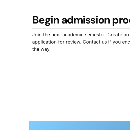
Begin admission pro
Join the next academic semester. Create an
application for review. Contact us if you en
the way.