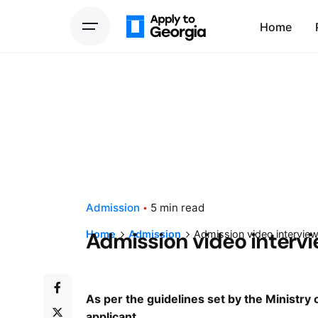
Home
Admission
5 min read
Admission video interv
Home
Admission
Admission video intervie
As per the guidelines set by the Ministry 
applicant.